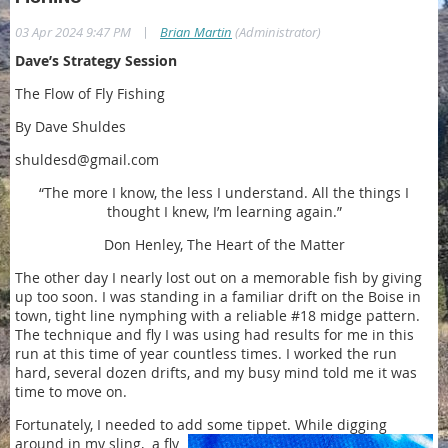
|
03 Apr 2024 9:47 PM
Brian Martin
(Administrator)
Dave’s Strategy Session
The Flow of Fly Fishing
By Dave Shuldes
shuldesd@gmail.com
“The more I know, the less I understand. All the things I
thought I knew, I’m learning again.”
Don Henley, The Heart of the Matter
The other day I nearly lost out on a memorable fish by giving
up too soon. I was standing in a familiar drift on the Boise in
town, tight line nymphing with a reliable #18 midge pattern.
The technique and fly I was using had results for me in this
run at this time of year countless times. I worked the run
hard, several dozen drifts, and my busy mind told me it was
time to move on.
Fortunately, I needed to add some tippet. While digging
around in my sling,
a fly