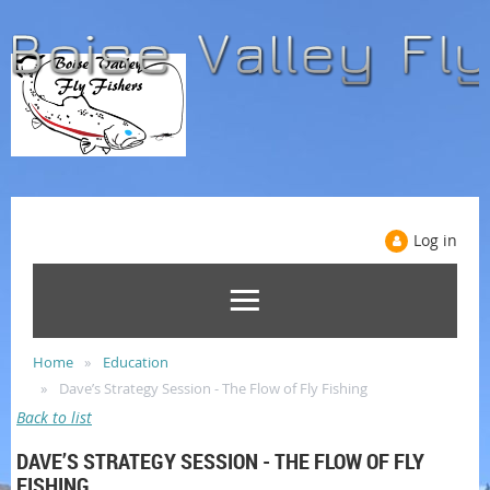
Log in
Home
Education
Dave’s Strategy Session - The Flow of Fly Fishing
Back to list
DAVE’S STRATEGY SESSION - THE FLOW OF FLY
FISHING