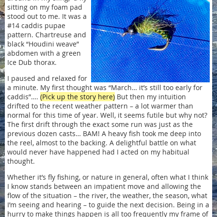
sitting on my foam pad
stood out to me. It was a
#14 caddis pupae
pattern. Chartreuse and
black “Houdini weave”
abdomen with a green
Ice Dub thorax.
I paused and relaxed for
a minute. My first thought was “March… it’s still too early for
caddis”….
(Pick up the story here)
But then my intuition
drifted to the recent weather pattern – a lot warmer than
normal for this time of year. Well, it seems futile but why not?
The first drift through the exact some run was just as the
previous dozen casts… BAM! A heavy fish took me deep into
the reel, almost to the backing. A delightful battle on what
would never have happened had I acted on my habitual
thought.
Whether it’s fly fishing, or nature in general, often what I think
I know stands between an impatient move and allowing the
flow of the situation – the river, the weather, the season, what
I’m seeing and hearing – to guide the next decision. Being in a
hurry to make things happen is all too frequently my frame of