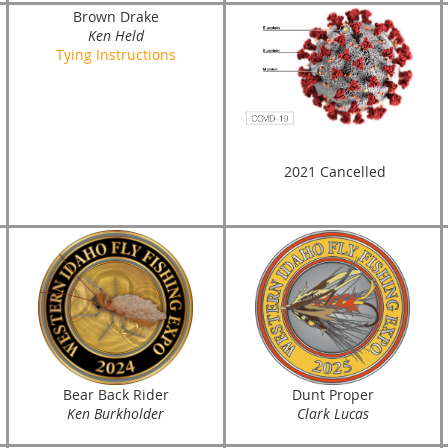
Brown Drake
Ken Held
Tying Instructions
2021 Cancelled
Bear Back Rider
Dunt Proper
Ken Burkholder
Clark Lucas