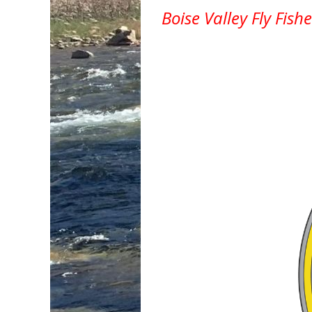
Boise Valley Fly Fish