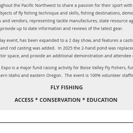
ughout the Pacific Northwest to share a passion for their sport wit
jects of fly fishing technique and skills, fishing destinations, demo
s and vendors, representing tackle manufactures, state resource age
 provide up to date information and reviews of the latest gear.
 day event, has been expanded to a 2 day show, and features a cas
hand rod casting was added. In 2025 the 2-hand pond was replace
tor space, and provide an additional demonstration and attendee 
Expo is a major fund raising activity for Boise Valley Fly Fishers, 
hern Idaho and eastern Oregon. The event is 100% volunteer staffi
FLY FISHING
ACCESS * CONSERVATION * EDUCATION