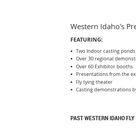
Western Idaho's Pre
FE
ATURING:
Two Indoor casting ponds
Over 30 regional demonstr
Over 60 Exhibitor booths
Presentations from the expe
Fly tying theater
Casting demonstrations by
PAST WESTERN IDAHO FLY