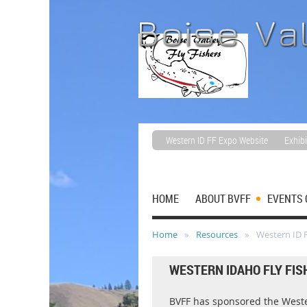
Western ID FF Expo Website
Exhibi
HOME
ABOUT BVFF
EVENTS 
Home
Resources
Western ID F
WESTERN IDAHO FLY FIS
BVFF has sponsored the Wester