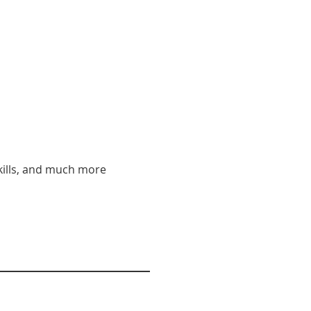
 skills, and much more