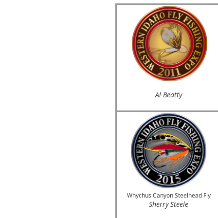
Al Beatty
Whychus Canyon Steelhead Fly
Sherry Steele