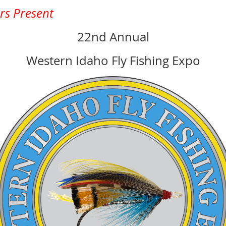
ers Present
22nd Annual
Western Idaho Fly Fishing Expo