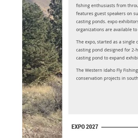
fishing enthusiasts from thro
features guest speakers on sub
casting ponds. expo exhibitor
organizations are available to
The expo, started as a single
casting pond designed for 2-
casting pond to expand exhibi
The Western Idaho Fly Fishing 
conservation projects in sout
EXPO 2027