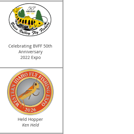
Celebrating BVFF 50th
Anniversary
2022 Expo
Held Hopper
Ken Held