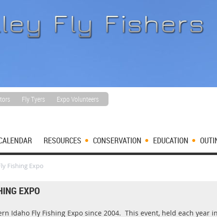
tors
Fly Tyers
Expo Volunteers
CALENDAR
RESOURCES
CONSERVATION
EDUCATION
OUTI
ly Fishing Expo
HING EXPO
n Idaho Fly Fishing Expo since 2004. This event, held each year in 