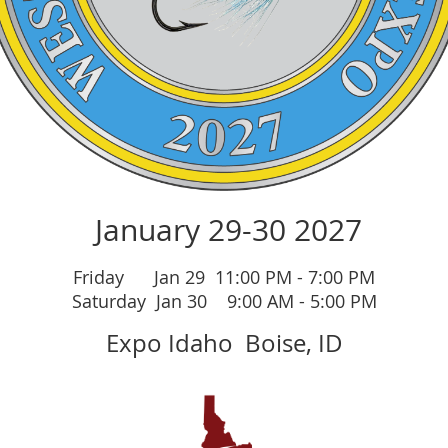
Ja
nuary 29-30 2027
Friday Jan 29 11:00 PM - 7:00 PM
Saturday Jan 30 9:00 AM - 5:00 PM
Expo Idaho
Boise, ID