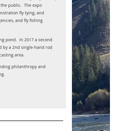
h the public. The expo
nstration fly tying, and
ncies, and fly fishing
ting pond. In 2017 a second
d by a 2nd single-hand rod
casting area.
funding philanthropy and
ng.