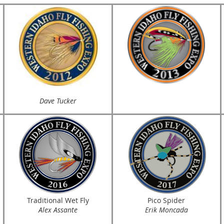
Dave Tucker
Traditional Wet Fly
Pico Spider
Alex Assante
Erik Moncada