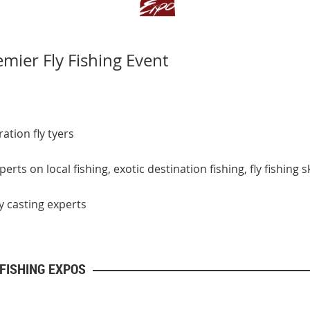
mier Fly Fishing Event
ation fly tyers
rts on local fishing, exotic destination fishing, fly fishing
 casting experts
 FISHING EXPOS