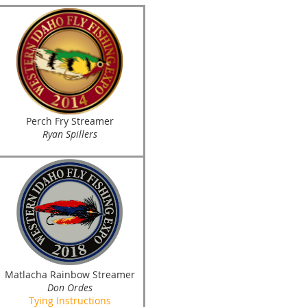
Perch Fry Streamer
Ryan Spillers
Matlacha Rainbow Streamer
Don Ordes
Tying Instructions