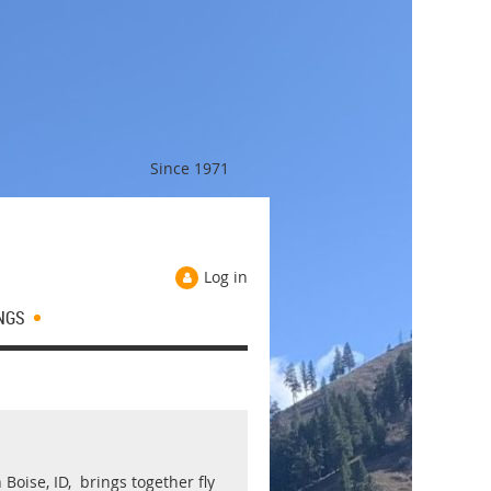
Since 1971
Log in
NGS
Boise, ID, brings together fly