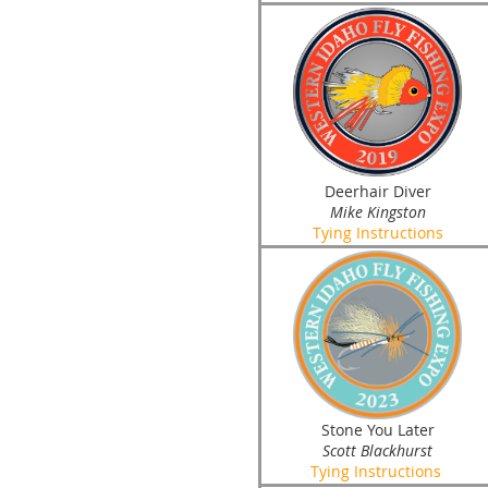
Deerhair Diver
Mike Kingston
Tying Instructions
Stone You Later
Scott Blackhurst
Tying Instructions