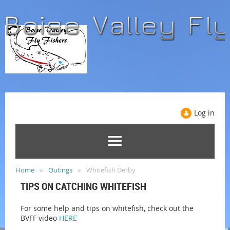
Log in
Home
Outings
Whitefish Derby
TIPS ON CATCHING WHITEFISH
For some help and tips on whitefish, check out the
BVFF video
HERE