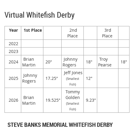
Virtual Whitefish Derby
Year
1st Place
2nd
3rd
Place
Place
2022
2023
Brian
Johnny
Troy
2024
20"
18"
18"
Martin
Rogers
Pearse
Jeff Jones
Johnny
2025
17.25"
12"
(Smallest
Rogers
Fish)
Tommy
Brian
Golden
2026
19.525"
9.23"
Martin
(Smallest
Fish)
STEVE BANKS MEMORIAL WHITEFISH DERBY