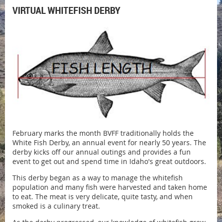
VIRTUAL WHITEFISH DERBY
February marks the month BVFF traditionally holds the
White Fish Derby, an annual event for nearly 50 years. The
derby kicks off our annual outings and provides a fun
event to get out and spend time in Idaho's great outdoors.
This derby began as a way to manage the whitefish
population and many fish were harvested and taken home
to eat. The meat is very delicate, quite tasty, and when
smoked is a culinary treat.