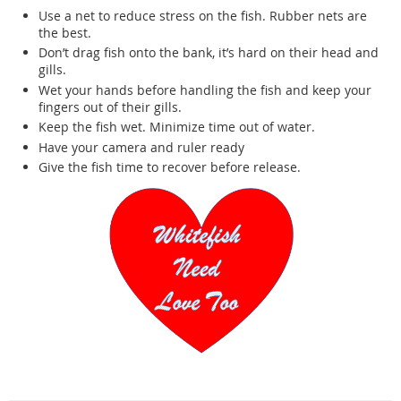
Use a net to reduce stress on the fish. Rubber nets are
the best.
Don’t drag fish onto the bank, it’s hard on their head and
gills.
Wet your hands before handling the fish and keep your
fingers out of their gills.
Keep the fish wet. Minimize time out of water.
Have your camera and ruler ready
Give the fish time to recover before release.