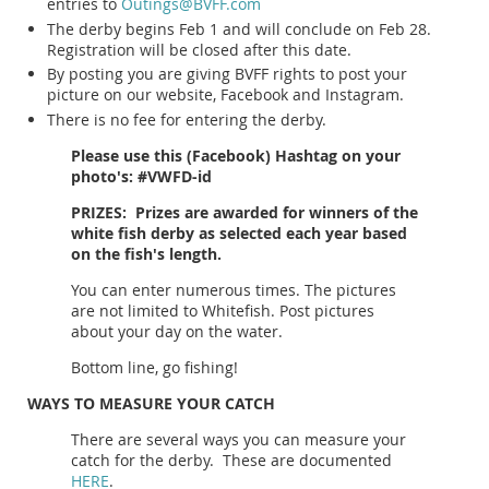
entries to
Outings@BVFF.com
The derby begins Feb 1 and will conclude on Feb 28.
Registration will be closed after this date.
By posting you are giving BVFF rights to post your
picture on our website, Facebook and Instagram.
There is no fee for entering the derby.
Please use this (Facebook) Hashtag on your
photo's: #VWFD-id
PRIZES: Prizes are awarded for winners of the
white fish derby as selected each year based
on the fish's length.
You can enter numerous times. The pictures
are not limited to Whitefish. Post pictures
about your day on the water.
Bottom line, go fishing!
WAYS TO MEASURE YOUR CATCH
There are several ways you can measure your
catch for the derby. These are documented
HERE
.