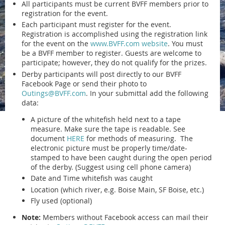
All participants must be current BVFF members prior to
registration for the event.
Each participant must register for the event.
Registration is accomplished using the registration link
for the event on the
www.BVFF.com website
. You must
be a BVFF member to register. Guests are welcome to
participate; however, they do not qualify for the prizes.
Derby participants will post directly to our BVFF
Facebook Page or send their photo to
Outings@BVFF.com
. In your submittal add the following
data:
A picture of the whitefish held next to a tape
measure. Make sure the tape is readable. See
document
HERE
for methods of measuring. The
electronic picture must be properly time/date-
stamped to have been caught during the open period
of the derby. (Suggest using cell phone camera)
Date and Time whitefish was caught
Location (which river, e.g. Boise Main, SF Boise, etc.)
Fly used (optional)
Note:
Members without Facebook access can mail their