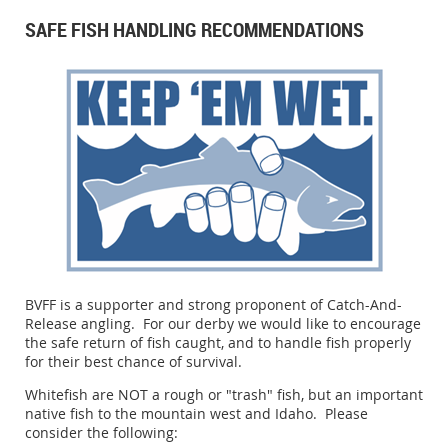
SAFE FISH HANDLING RECOMMENDATIONS
BVFF is a supporter and strong proponent of Catch-And-
Release angling. For our derby we would like to encourage
the safe return of fish caught, and to handle fish properly
for their best chance of survival.
Whitefish are NOT a rough or "trash" fish, but an important
native fish to the mountain west and Idaho. Please
consider the following: