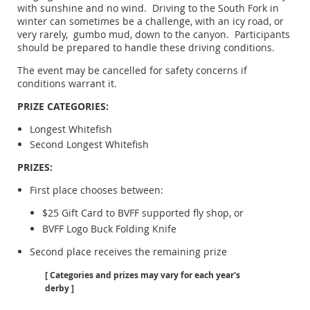
with sunshine and no wind. Driving to the South Fork in
winter can sometimes be a challenge, with an icy road, or
very rarely, gumbo mud, down to the canyon. Participants
should be prepared to handle these driving conditions.
The event may be cancelled for safety concerns if
conditions warrant it.
PRIZE CATEGORIES:
Longest Whitefish
Second Longest Whitefish
PRIZES:
First place chooses between:
$25 Gift Card to BVFF supported fly shop, or
BVFF Logo Buck Folding Knife
Second place receives the remaining prize
[ Categories and prizes may vary for each year's
derby ]