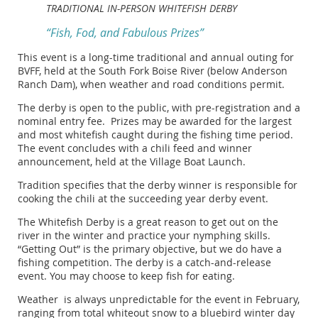
TRADITIONAL IN-PERSON WHITEFISH DERBY
“Fish, Fod, and Fabulous Prizes”
This event is a long-time traditional and annual outing for
BVFF, held at the South Fork Boise River (below Anderson
Ranch Dam), when weather and road conditions permit.
The derby is open to the public, with pre-registration and a
nominal entry fee. Prizes may be awarded for the largest
and most whitefish caught during the fishing time period.
The event concludes with a chili feed and winner
announcement, held at the Village Boat Launch.
Tradition specifies that the derby winner is responsible for
cooking the chili at the succeeding year derby event.
The Whitefish Derby is a great reason to get out on the
river in the winter and practice your nymphing skills.
“Getting Out” is the primary objective, but we do have a
fishing competition. The derby is a catch-and-release
event. You may choose to keep fish for eating.
Weather is always unpredictable for the event in February,
ranging from total whiteout snow to a bluebird winter day