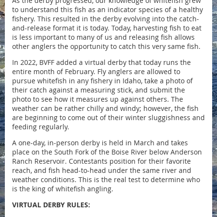
As the derby progressed, our knowledge of whitefish grew
to understand this fish as an indicator species of a healthy
fishery.
This resulted in the derby evolving into the catch-
and-release format it is today. Today, harvesting fish to eat
is less important to many of us and releasing fish allows
other anglers the opportunity to catch this very same fish.
In 2022, BVFF added a virtual derby that today runs the
entire month of February. Fly anglers are allowed to
pursue whitefish in any fishery in Idaho, take a photo of
their catch against a measuring stick, and submit the
photo to see how it measures up against others. The
weather can be rather chilly and windy; however, the fish
are beginning to come out of their winter sluggishness and
feeding regularly.
A one-day, in-person derby is held in March and takes
place on the South Fork of the Boise River below Anderson
Ranch Reservoir. Contestants position for their favorite
reach, and fish head-to-head under the same river and
weather conditions. This is the real test to determine who
is the king of whitefish angling.
VIRTUAL DERBY RULES: