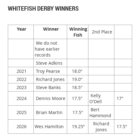
WHITEFISH DERBY WINNERS
Year
Winner
Winning
2nd Place
Fish
We do not
have earlier
records
Steve Adkins
2021
Troy Pearse
18.0"
2022
Richard Jones
19.0"
2023
Steve Banks
18.5"
Kelly
2024
Dennis Moore
17.5"
17"
O'Dell
Bert
2025
Brian Martin
17.5"
Hammond
Richard
2026
Wes Hamilton
19.25"
17.5"
Jones