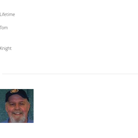
Lifetime
Tom
Knight