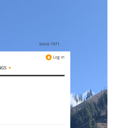
Since 1971
Log in
NGS