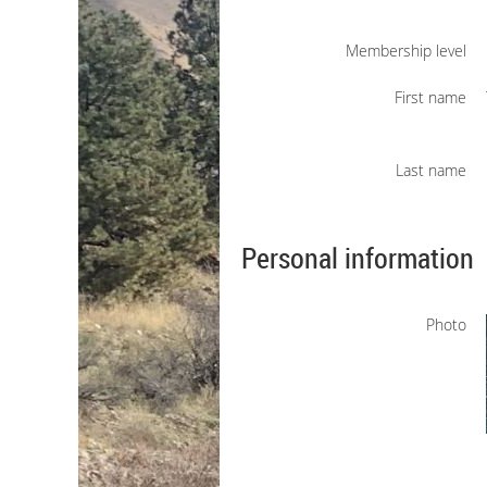
Membership level
First name
Last name
Personal information
Photo