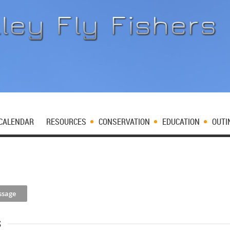
CALENDAR
RESOURCES
CONSERVATION
EDUCATION
OUTI
s