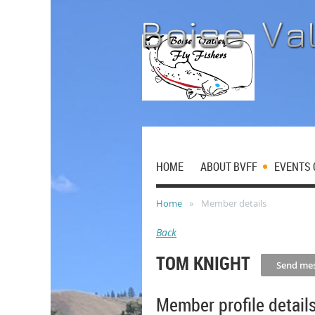
HOME
ABOUT BVFF
EVENTS 
Home
Member details
Back
TOM KNIGHT
Member profile detail