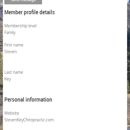
Member profile details
Membership level
Family
First name
Steven
Last name
Key
Personal information
Website
StevenKeyChiropractic.com