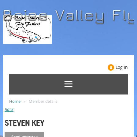
Log in
Home
Member details
Back
STEVEN KEY