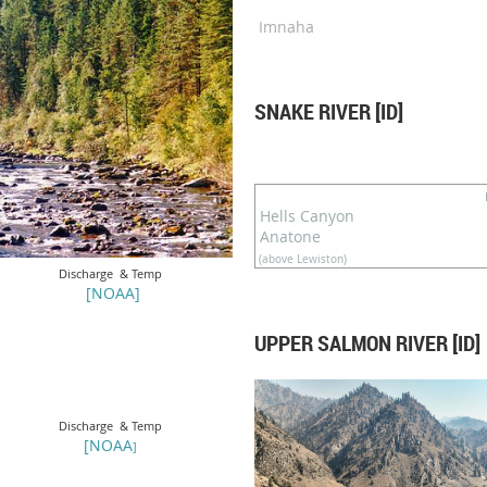
Imnaha
SNAKE RIVER [ID]
Hells Canyon
Anatone
(above Lewiston)
Discharge & Temp
[NOAA]
UPPER SALMON RIVER [ID]
Discharge & Temp
[
N
OAA
]