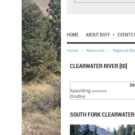
HOME
ABOUT BVFF
EVENTS 
Home
Resources
Regional Wa
CLEARWATER RIVER [ID]
Di
Spaulding
(Lewiston)
Orofino
SOUTH FORK CLEARWATER R