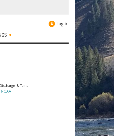
Log in
NGS
Discharge & Temp
[NOAA]