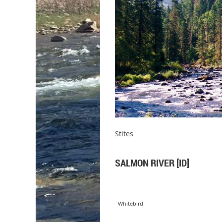
Stites
SALMON RIVER [ID]
Whitebird