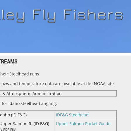
TREAMS
their Steelhead runs
 flows and temperature data are available at the NOAA site
c & Atmospheric Administration
l for Idaho steelhead angling:
Idaho (ID F&G)
I
DF&G Steelhead
n Upper Salmon R (ID F&G)
Upper Salmon Pocket Guid
e
e PDF File)