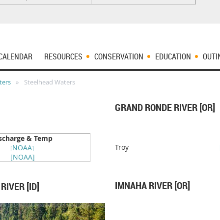
CALENDAR
RESOURCES
CONSERVATION
EDUCATION
OUTI
ters
Steelhead Waters
GRAND RONDE RIVER [OR]
scharge & Temp
Troy
NOAA
[
]
[
NOAA
]
IMNAHA RIVER [OR]
IVER [ID]