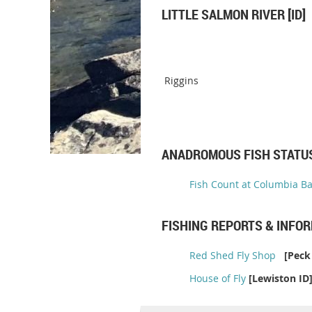
LITTLE SALMON RIVER [ID]
Riggins
ANADROMOUS FISH STATU
Fish Count at Columbia B
FISHING REPORTS & INFO
Red Shed Fly Shop
[Peck 
House of Fly
[Lewiston ID