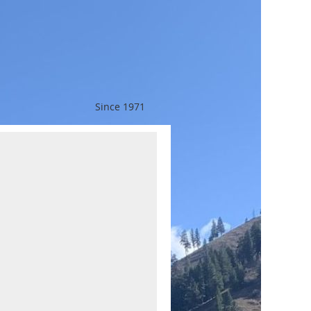
Since 1971