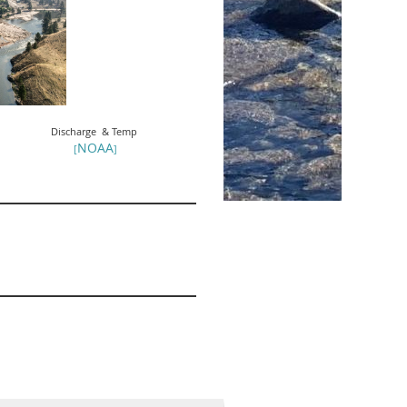
Discharge & Temp
NOAA
[
]