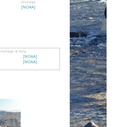
Discharge
[
NOAA
]
Discharge & Temp
[
NOAA
]
[
NOAA
]