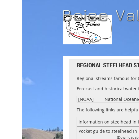
REGIONAL STEELHEAD S
Regional streams famous for 
Forecast and historical water
[NOAA]
National Oceani
The following links are helpfu
Information on steelhead in 
Pocket guide to steelhead i
(Downloadabl