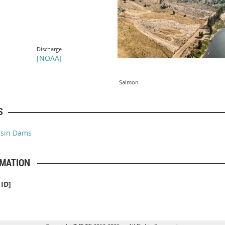
Discharge
[
NOAA
]
Salmon
S
asin Dams
RMATION
ID]
]