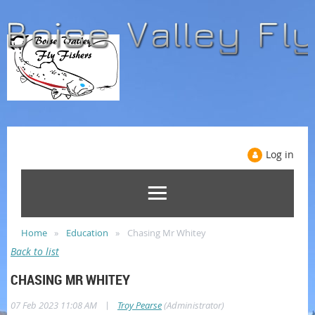
Log in
Home
Education
Chasing Mr Whitey
Back to list
CHASING MR WHITEY
|
07 Feb 2023 11:08 AM
Troy Pearse
(Administrator)