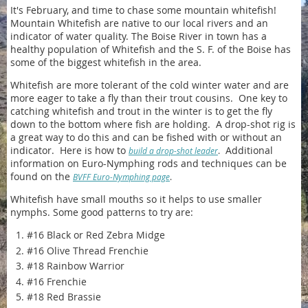
It's February, and time to chase some mountain whitefish!
Mountain Whitefish are native to our local rivers and an
indicator of water quality. The Boise River in town has a
healthy population of Whitefish and the S. F. of the Boise has
some of the biggest whitefish in the area.
Whitefish are more tolerant of the cold winter water and are
more eager to take a fly than their trout cousins. One key to
catching whitefish and trout in the winter is to get the fly
down to the bottom where fish are holding. A drop-shot rig is
a great way to do this and can be fished with or without an
indicator. Here is how to
Additional
build a drop-shot leader
.
information on Euro-Nymphing rods and techniques can be
found on the
BVFF Euro-Nymphing page
.
Whitefish have small mouths so it helps to use smaller
nymphs. Some good patterns to try are:
#16 Black or Red Zebra Midge
#16 Olive Thread Frenchie
#18 Rainbow Warrior
#16 Frenchie
#18 Red Brassie