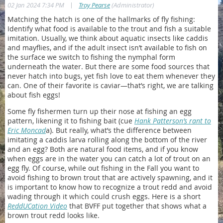
|
02 Jan 2024 7:34 PM
Troy Pearse
(Administrator)
Matching the hatch is one of the hallmarks of fly fishing:
Identify what food is available to the trout and fish a suitable
imitation. Usually, we think about aquatic insects like caddis
and mayflies, and if the adult insect isn’t available to fish on
the surface we switch to fishing the nymphal form
underneath the water. But there are some food sources that
never hatch into bugs, yet fish love to eat them whenever they
can. One of their favorite is caviar—that’s right, we are talking
about fish eggs!
Some fly fishermen turn up their nose at fishing an egg
pattern, likening it to fishing bait (cue
Hank Patterson’s rant to
Eric Moncad
a). But really, what’s the difference between
imitating a caddis larva rolling along the bottom of the river
and an egg? Both are natural food items, and if you know
when eggs are in the water you can catch a lot of trout on an
egg fly. Of course, while out fishing in the Fall you want to
avoid fishing to brown trout that are actively spawning, and it
is important to know how to recognize a trout redd and avoid
wading through it which could crush eggs. Here is a short
ReddUCation Video
that BVFF put together that shows what a
brown trout redd looks like.