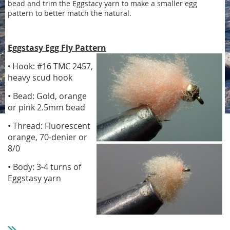
bead and trim the Eggstacy yarn to make a smaller egg
pattern to better match the natural.
Eggstasy Egg Fly Pattern
Hook: #16 TMC 2457,
•
heavy scud hook
• Bead: Gold, orange
or pink 2.5mm bead
• Thread: Fluorescent
orange, 70-denier or
8/0
• Body: 3-4 turns of
Eggstasy yarn