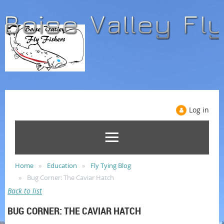
Log in
Home
Education
Fly Tying Blog
Bug Corner: The Caviar Hatch
Back to list
BUG CORNER: THE CAVIAR HATCH