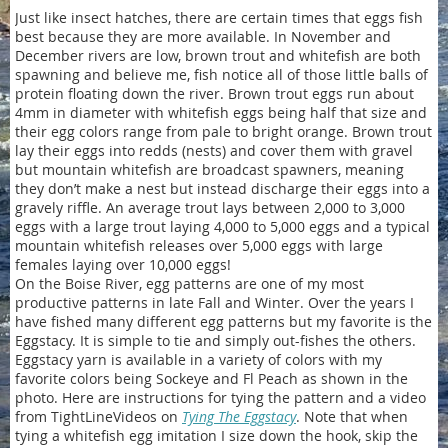
Just like insect hatches, there are certain times that eggs fish
best because they are more available. In November and
December rivers are low, brown trout and whitefish are both
spawning and believe me, fish notice all of those little balls of
protein floating down the river. Brown trout eggs run about
4mm in diameter with whitefish eggs being half that size and
their egg colors range from pale to bright orange. Brown trout
lay their eggs into redds (nests) and cover them with gravel
but mountain whitefish are broadcast spawners, meaning
they don’t make a nest but instead discharge their eggs into a
gravely riffle. An average trout lays between 2,000 to 3,000
eggs with a large trout laying 4,000 to 5,000 eggs and a typical
mountain whitefish releases over 5,000 eggs with large
females laying over 10,000 eggs!
On the Boise River, egg patterns are one of my most
productive patterns in late Fall and Winter. Over the years I
have fished many different egg patterns but my favorite is the
Eggstacy. It is simple to tie and simply out-fishes the others.
Eggstacy yarn is available in a variety of colors with my
favorite colors being Sockeye and Fl Peach as shown in the
photo. Here are instructions for tying the pattern and a video
from TightLineVideos on
Tying The Eggstacy
. Note that when
tying a whitefish egg imitation I size down the hook, skip the