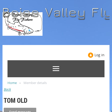
Log in
Home
Member details
Back
TOM OLD