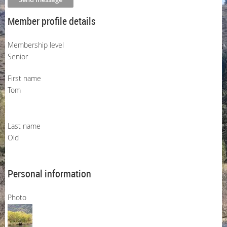
Member profile details
Membership level
Senior
First name
Tom
Last name
Old
Personal information
Photo