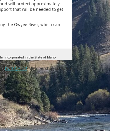
, and will protect approximately
upport that will be needed to get
ing the Owyee River, which can
de, incorporated in the State of Idaho
by
Wild Apricot
Membership Software