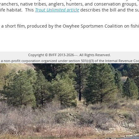
f ranchers, native tribes, anglers, hunters, and conservation groups
life habitat. This
Trout Unlimited article
describes the bill and the s
d a short film, produced by the Owyhee Sportsmen Coalition on fish
Copyright © BVFF 2013-2026---. All Rights Reserved.
s a non-profit corporation organized under section 501(c)(3) of the Internal Revenue Co
Powered 