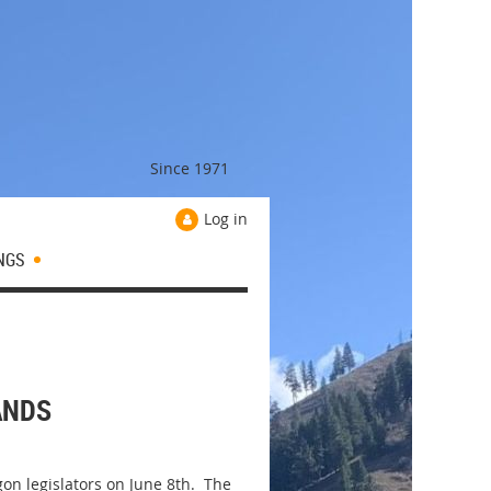
Since 1971
Log in
NGS
ANDS
on legislators on June 8th. The