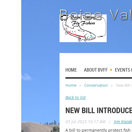
HOME
ABOUT BVFF
EVENTS 
Home
Conservation
New Bill
Back to list
NEW BILL INTRODUC
03 Jul 2023 10:17 AM
|
Jim Kazak
A bill to permanently protect fi