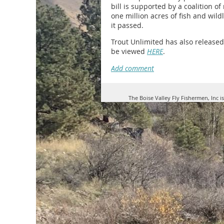
bill is supported by a coalition o
one million acres of fish and wild
it passed.
Trout Unlimited has also release
be viewed
HERE
.
The Boise Valley Fly Fishermen, Inc i