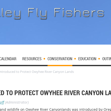
CALENDAR
RESOURCES
CONSERVATION
EDUCATION
OUTI
 Introduced to Protect Owyhee River Canyon Lands
ED TO PROTECT OWYHEE RIVER CANYON L
off
(Administrator)
sh and wildlife on Owyhee River Canyonlands was introduced by Oreg