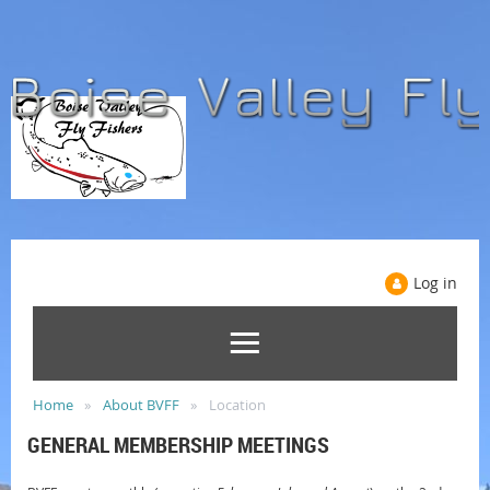
Log in
Home
About BVFF
Location
GENERAL MEMBERSHIP MEETINGS