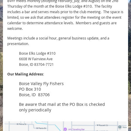
BVFF meets monthly (
excepting February, July, and August
) on the 2nd
Thursday of the month at the Boise Elks Lodge #310. The facility
includes a bar and serves meals prior to the club meeting. The space is
limited, so we ask that attendees register for the meeting on the event
calendar to determine attendance levels. Members and guests are
welcome.
Meetings include a social hour, general business update, and a
presentation.
Boise Elks Lodge #310
6608 W Fairview Ave
Boise, ID 83704-7721
Our Mailing Address:
Boise Valley Fly Fishers
PO Box 310
Boise, ID 83706
Be aware that mail at the PO Box is checked
only periodically