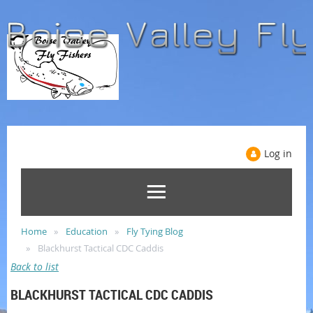
Log in
Home
Education
Fly Tying Blog
Blackhurst Tactical CDC Caddis
Back to list
BLACKHURST TACTICAL CDC CADDIS