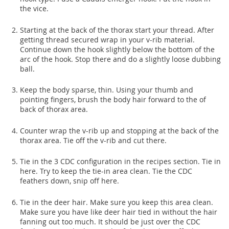
the vice.
Starting at the back of the thorax start your thread. After
getting thread secured wrap in your v-rib material.
Continue down the hook slightly below the bottom of the
arc of the hook. Stop there and do a slightly loose dubbing
ball.
Keep the body sparse, thin. Using your thumb and
pointing fingers, brush the body hair forward to the of
back of thorax area.
Counter wrap the v-rib up and stopping at the back of the
thorax area. Tie off the v-rib and cut there.
Tie in the 3 CDC configuration in the recipes section. Tie in
here. Try to keep the tie-in area clean. Tie the CDC
feathers down, snip off here.
Tie in the deer hair. Make sure you keep this area clean.
Make sure you have like deer hair tied in without the hair
fanning out too much. It should be just over the CDC