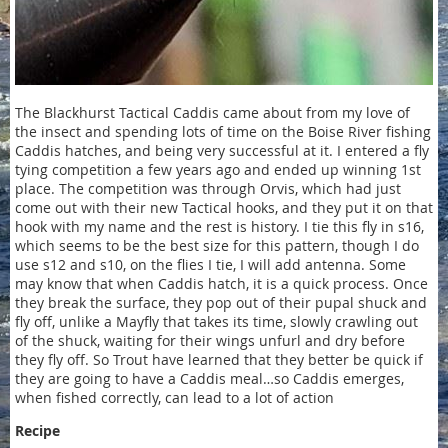
The Blackhurst Tactical Caddis came about from my love of
the insect and spending lots of time on the Boise River fishing
Caddis hatches, and being very successful at it. I entered a fly
tying competition a few years ago and ended up winning 1st
place. The competition was through Orvis, which had just
come out with their new Tactical hooks, and they put it on that
hook with my name and the rest is history. I tie this fly in s16,
which seems to be the best size for this pattern, though I do
use s12 and s10, on the flies I tie, I will add antenna. Some
may know that when Caddis hatch, it is a quick process. Once
they break the surface, they pop out of their pupal shuck and
fly off, unlike a Mayfly that takes its time, slowly crawling out
of the shuck, waiting for their wings unfurl and dry before
they fly off. So Trout have learned that they better be quick if
they are going to have a Caddis meal…so Caddis emerges,
when fished correctly, can lead to a lot of action
Recipe