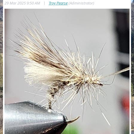
|
29 Mar 2025 9:50 AM
Troy Pearse
(Administrator)