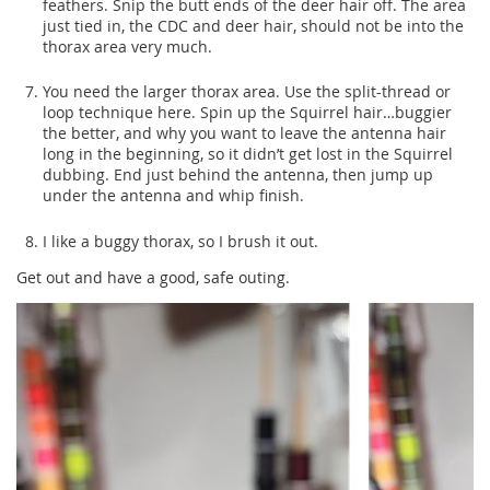
feathers. Snip the butt ends of the deer hair off. The area
just tied in, the CDC and deer hair, should not be into the
thorax area very much.
You need the larger thorax area. Use the split-thread or
loop technique here. Spin up the Squirrel hair…buggier
the better, and why you want to leave the antenna hair
long in the beginning, so it didn’t get lost in the Squirrel
dubbing. End just behind the antenna, then jump up
under the antenna and whip finish.
I like a buggy thorax, so I brush it out.
Get out and have a good, safe outing.