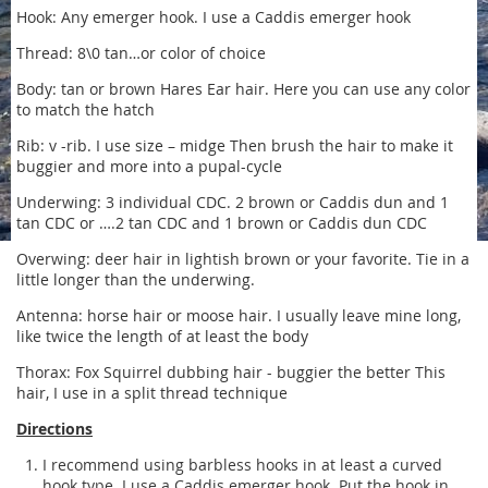
Hook: Any emerger hook. I use a Caddis emerger hook
Thread: 8\0 tan…or color of choice
Body: tan or brown Hares Ear hair. Here you can use any color
to match the hatch
Rib: v -rib. I use size – midge Then brush the hair to make it
buggier and more into a pupal-cycle
Underwing: 3 individual CDC. 2 brown or Caddis dun and 1
tan CDC or ….2 tan CDC and 1 brown or Caddis dun CDC
Overwing: deer hair in lightish brown or your favorite. Tie in a
little longer than the underwing.
Antenna: horse hair or moose hair. I usually leave mine long,
like twice the length of at least the body
Thorax: Fox Squirrel dubbing hair - buggier the better This
hair, I use in a split thread technique
Directions
I recommend using barbless hooks in at least a curved
hook type. I use a Caddis emerger hook. Put the hook in