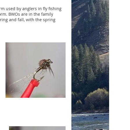
rm used by anglers in fly fishing
form. BWOs are in the family
ring and fall, with the spring