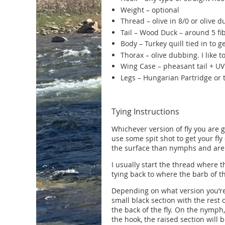
Weight – optional
Thread – olive in 8/0 or olive d
Tail – Wood Duck – around 5 fi
Body – Turkey quill tied in to g
Thorax – olive dubbing. I like 
Wing Case – pheasant tail + U
Legs – Hungarian Partridge or t
Tying Instructions
Whichever version of fly you are 
use some spit shot to get your fly
the surface than nymphs and are
I usually start the thread where th
tying back to where the barb of t
Depending on what version you’re 
small black section with the rest 
the back of the fly. On the nymph
the hook, the raised section will 