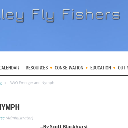
CALENDAR
RESOURCES
CONSERVATION
EDUCATION
OUTI
og
BWO Emerger and Nymph
NYMPH
rse
(Administrator)
--By Scott Blackhurst