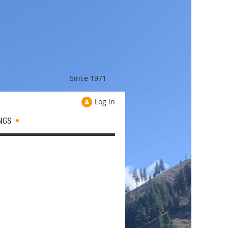
Since 1971
Log in
NGS