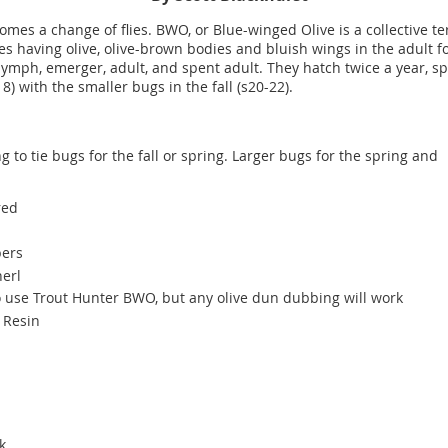
mes a change of flies. BWO, or Blue-winged Olive is a collective te
ies having olive, olive-brown bodies and bluish wings in the adult 
 nymph, emerger, adult, and spent adult. They hatch twice a year, sp
8) with the smaller bugs in the fall (s20-22).
g to tie bugs for the fall or spring. Larger bugs for the spring and
rred
bers
herl
 to use Trout Hunter BWO, but any olive dun dubbing will work
V Resin
ok