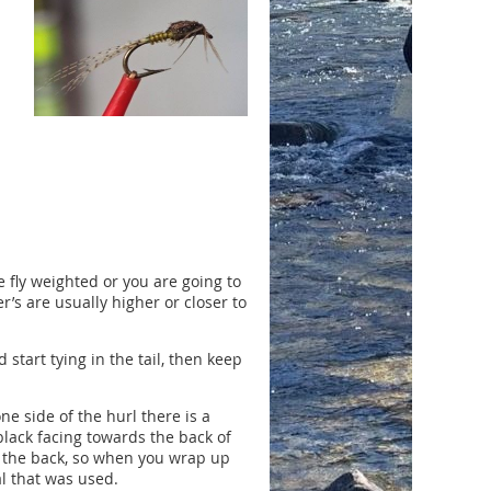
 fly weighted or you are going to
r’s are usually higher or closer to
 start tying in the tail, then keep
e side of the hurl there is a
 black facing towards the back of
ds the back, so when you wrap up
al that was used.