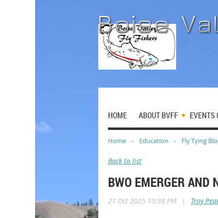
HOME
ABOUT BVFF
EVENTS 
Home
Education
Fly Tying Bl
Back to list
BWO EMERGER AND 
21 Oct 2025 10:38 PM
|
Troy Pea