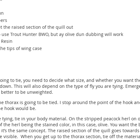
un
bers
et the raised section of the quill out
to use Trout Hunter BWO, but ay olive dun dubbing will work
V Resin
he tips of wing case
going to tie, you need to decide what size, and whether you want the
 down. This will also depend on the type of fly you are tying. Emerge
 better to be unweighted.
e thorax is going to be tied. I stop around the point of the hook and
he hook would be.
tying, tie in your body material. On the stripped peacock herl on on
of the herl being the stained color, in this case, olive. You want the
, it’s the same concept. The raised section of the quill goes towar
be visible. When you get up to the thorax section, tie off the materi