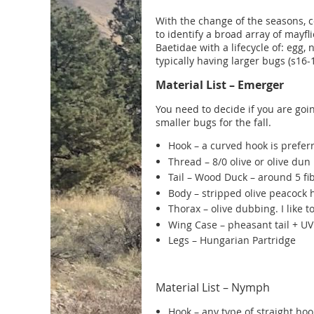
With the change of the seasons, co
to identify a broad array of mayfl
Baetidae with a lifecycle of: egg,
typically having larger bugs (s16-1
Material List – Emerger
You need to decide if you are goin
smaller bugs for the fall
.
Hook – a curved hook is prefe
Thread – 8/0 olive or olive dun
Tail – Wood Duck – around 5 fi
Body – stripped olive peacock 
Thorax – olive dubbing. I like
Wing Case – pheasant tail + U
Legs – Hungarian Partridge
Material List – Nymph
Hook – any type of straight ho