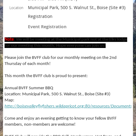
Municipal Park, 500 S. Walnut St., Boise (Site #3)
Location
Registration
Event Registration
Note
: We will be meeting at the Municipal park not at the Elks lodge
for our meeting this month. Hope everyone can join us!
Please join the BVFF club for our monthly meeting on the 2nd
Thursday of each month!
This month the BVFF club is proud to present:
Annual BVFF Summer BBQ
Location: Municipal Park, 500 S. Walnut St., Boise (Site #3)
Map:
http://boisevalleyflyfishers.wildapricot.org:80/resources/Documen
Come and enjoy an evening getting to know your fellow BVFF
members, non-members are welcome!