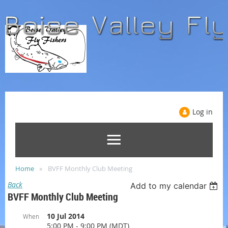
Log in
Home
BVFF Monthly Club Meeting
Back
Add to my calendar
BVFF Monthly Club Meeting
10 Jul 2014
When
5:00 PM - 9:00 PM (MDT)