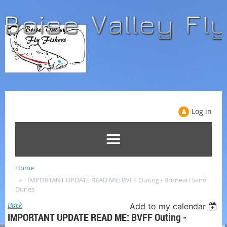
Log in
Home
IMPORTANT UPDATE READ ME: BVFF Outing - Bruneau Sand
Dunes
Back
Add to my calendar
IMPORTANT UPDATE READ ME: BVFF Outing -