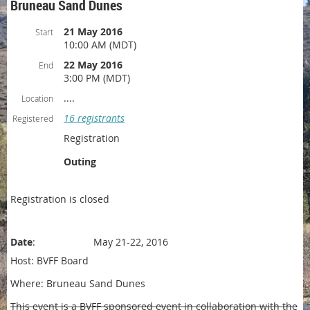
Bruneau Sand Dunes
21 May 2016
Start
10:00 AM (MDT)
22 May 2016
End
3:00 PM (MDT)
....
Location
16 registrants
Registered
Registration
Outing
Registration is closed
Date
: May 21-22, 2016
Host: BVFF Board
Where: Bruneau Sand Dunes
This event is a BVFF sponsored event in collaboration with the