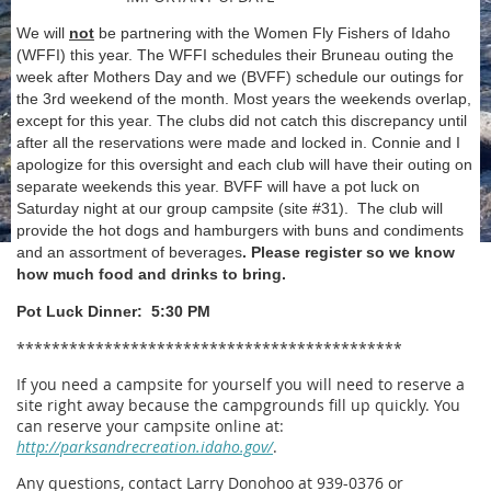
We will
not
be partnering with the Women Fly Fishers of Idaho
(WFFI) this year. The WFFI schedules their Bruneau outing the
week after Mothers Day and we (BVFF) schedule our outings for
the 3rd weekend of the month. Most years the weekends overlap,
except for this year. The clubs did not catch this discrepancy until
after all the reservations were made and locked in. Connie and I
apologize for this oversight and each club will have their outing on
separate weekends this year. BVFF will have a pot luck
on
Saturday
night at our group campsite (site #31). The club will
provide the hot dogs and hamburgers with buns and condiments
and an assortment of beverages
. Please register so we know
how much food and drinks to bring.
Pot Luck Dinner: 5:30 PM
********************************************
If you need a campsite for yourself you will need to reserve a
site right away because the campgrounds fill up quickly. You
can reserve your campsite online at:
http://parksandrecreation.idaho.gov/
.
Any questions, contact Larry Donohoo at 939-0376 or