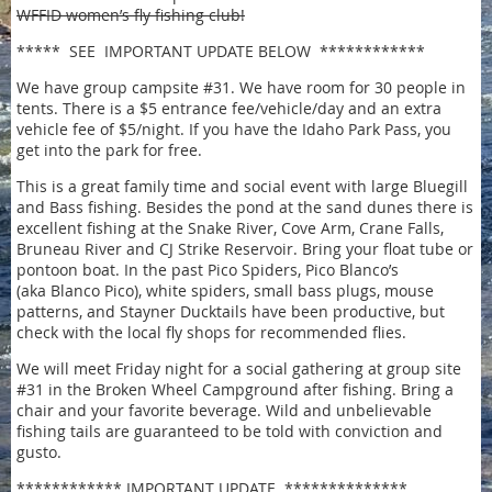
WFFID women’s fly fishing club!
***** SEE IMPORTANT UPDATE BELOW ************
We have group campsite #31. We have room for 30 people in
tents. There is a $5 entrance fee/vehicle/day and an extra
vehicle fee of $5/night. If you have the Idaho Park Pass, you
get into the park for free.
This is a great family time and social event with large Bluegill
and Bass fishing. Besides the pond at the sand dunes there is
excellent fishing at the Snake River, Cove Arm, Crane Falls,
Bruneau River and CJ Strike Reservoir. Bring your float tube or
pontoon boat. In the past Pico Spiders, Pico Blanco’s
(aka Blanco Pico), white spiders, small bass plugs, mouse
patterns, and Stayner Ducktails have been productive, but
check with the local fly shops for recommended flies.
We will meet Friday night for a social gathering at group site
#31 in the Broken Wheel Campground after fishing. Bring a
chair and your favorite beverage. Wild and unbelievable
fishing tails are guaranteed to be told with conviction and
gusto.
************ IMPORTANT UPDATE **************