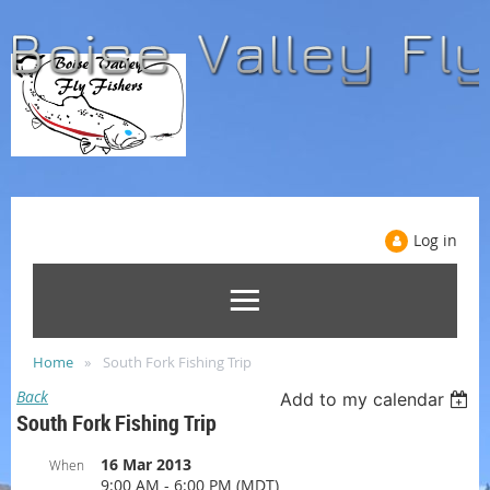
Log in
Home
South Fork Fishing Trip
Back
Add to my calendar
South Fork Fishing Trip
16 Mar 2013
When
9:00 AM - 6:00 PM (MDT)