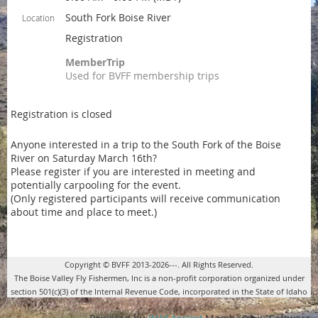
South Fork Boise River
Location
Registration
MemberTrip
Used for BVFF membership trips
Registration is closed
Anyone interested in a trip to the South Fork of the Boise
River on Saturday March 16th?
Please register if you are interested in meeting and
potentially carpooling for the event.
(Only registered participants will receive communication
about time and place to meet.)
Copyright © BVFF 2013-2026---. All Rights Reserved.
The Boise Valley Fly Fishermen, Inc is a non-profit corporation organized under
section 501(c)(3) of the Internal Revenue Code, incorporated in the State of Idaho