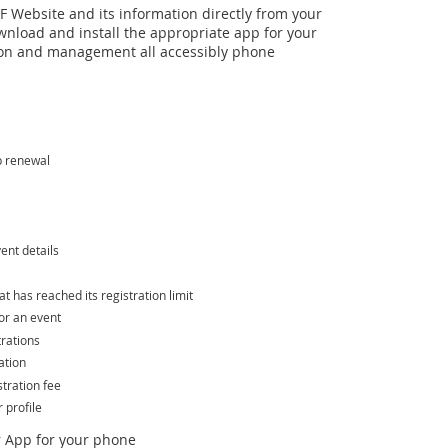
 Website and its information directly from your
wnload and install the appropriate app for your
n and management all accessibly phone
p renewal
ent details
hat has reached its registration limit
or an event
trations
ation
tration fee
profile
 App for your phone