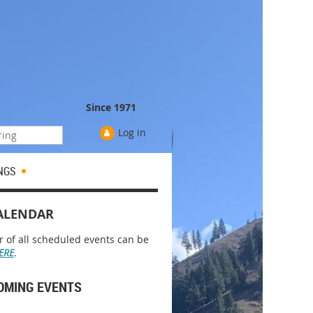
Since 1971
Log in
NGS
ALENDAR
r of all scheduled events can be
ERE
.
OMING EVENTS