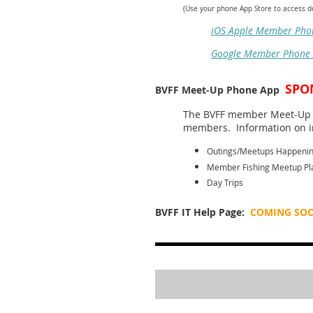
(Use your phone App Store to access 
iOS Apple Member Pho
Google Member Phone
SPO
BVFF Meet-Up Phone App
The BVFF member Meet-Up m
members. Information on in
Outings/Meetups Happeni
Member Fishing Meetup Pl
Day Trips
BVFF IT Help Page:
COMING SO