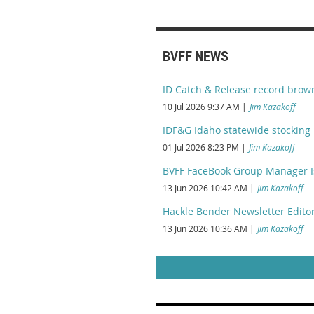
BVFF NEWS
ID Catch & Release record brow
10 Jul 2026 9:37 AM
Jim Kazakoff
IDF&G Idaho statewide stocking 
01 Jul 2026 8:23 PM
Jim Kazakoff
BVFF FaceBook Group Manager I
13 Jun 2026 10:42 AM
Jim Kazakoff
Hackle Bender Newsletter Editor
13 Jun 2026 10:36 AM
Jim Kazakoff