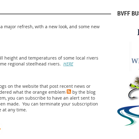
BVFF B
 a major refresh, with a new look, and some new
fill height and temperatures of some local rivers
ome regional steelhead rivers.
HERE
logs on the website that post recent news or
ndered what the orange emblem
by the blog
lem, you can subscribe to have an alert sent to
een made. You can terminate your subscription
 at any time.