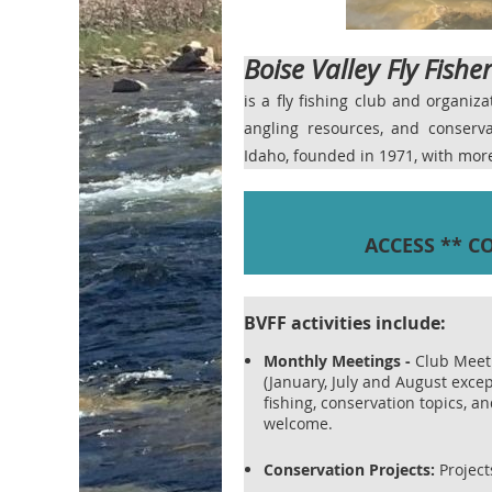
Boise Valley Fly Fishe
is a fly fishing club and organiz
angling resources, and conser
Idaho, founded in 1971, with mo
ACCESS ** C
BVFF activities include:
Monthly Meetings
-
Club Meet
(January, July and August excep
fishing, conservation topics, 
welcome.
Conservation Projects:
Projects