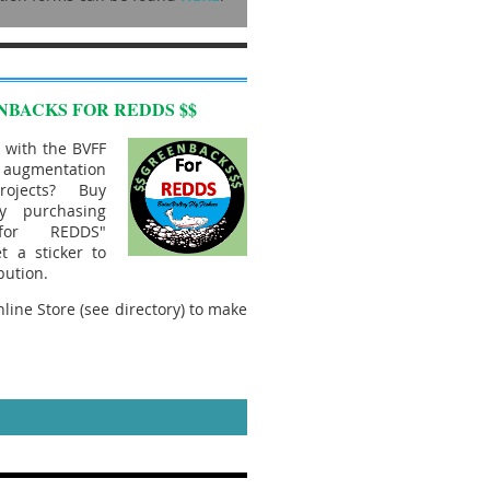
NBACKS FOR REDDS $$
 with the BVFF
mentation
rojects? Buy
y purchasing
 for REDDS"
t a sticker to
bution.
line Store (see directory) to make