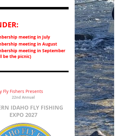
NDER:
ership meeting in July
ership meeting in August
bership meeting in September
ll be the picnic)
y Fly Fishers Presents
22nd Annual
RN IDAHO FLY FISHING
EXPO
2027