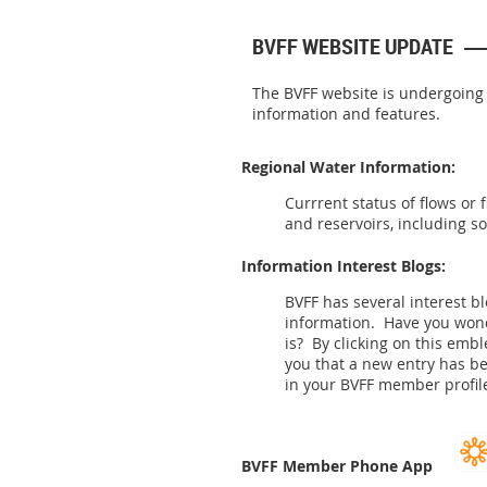
BVFF WEBSITE UPDATE
The BVFF website is undergoing
information and features.
Regional Water Information:
Currrent status of flows or 
and reservoirs, including s
Information Interest Blogs:
BVFF has several interest b
information. Have you wo
is? By clicking on this emb
you that a new entry has b
in your BVFF member profile
BVFF Member Phone App