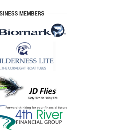
USINESS MEMBERS