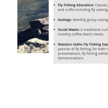
Fly Fishing Education:
Classes, 
and crafts including fly casting
Outings:
Monthly group outings 
Social Meets:
A traditional su
monthly coffee klatch meets.
Western Idaho Fly Fishing Ex
passion of fly fishing, for bot
presentations, fly fishing exhib
demonstrations.