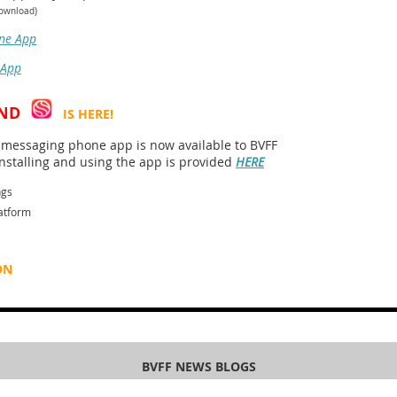
download)
ne App
 App
ND
IS HERE!
essaging phone app is now available to BVFF
stalling and using the app is provided
HERE
ngs
atform
ON
BVFF NEWS BLOGS