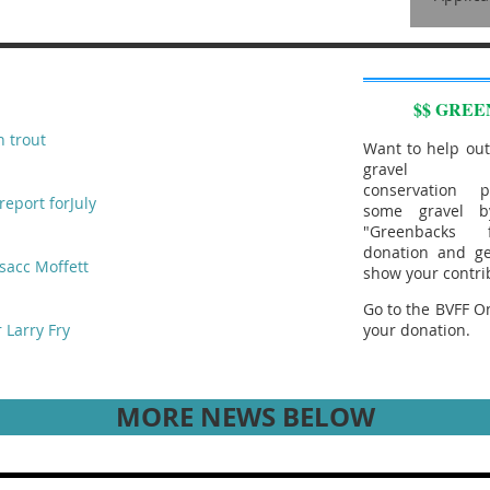
$$ GREE
n trout
Want to help out
gravel aug
conservation p
report forJuly
some gravel b
"Greenbacks
donation and ge
sacc Moffett
show your contri
Go to the BVFF On
 Larry Fry
your donation.
MORE NEWS BELOW