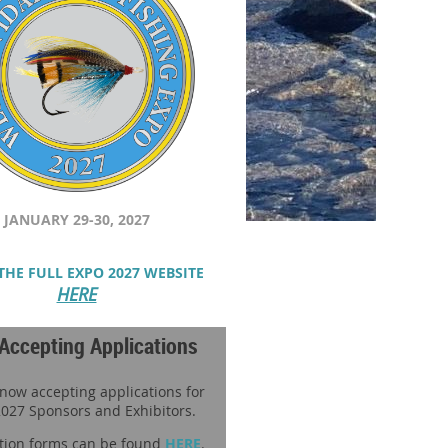
JANUARY 29-30, 2027
THE FULL EXPO 2027 WEBSITE
HERE
Accepting Applications
 now accepting applications for
027 Sponsors and Exhibitors.
tion forms can be found
HERE
.