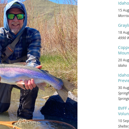
Idaho
15 Aug
Morris
Grayl
18 Aug
4990 W
Coppe
Mount
20 Aug
Idaho
Idaho
Previe
30 Aug
Spring
Springs
BVFF
Volun
10 Sep
Shelter