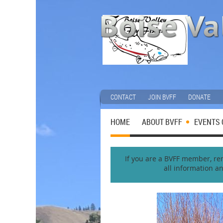
CONTACT
JOIN BVFF
DONATE
HOME
ABOUT BVFF
EVENTS 
If you are a BVFF member, reme
all information a