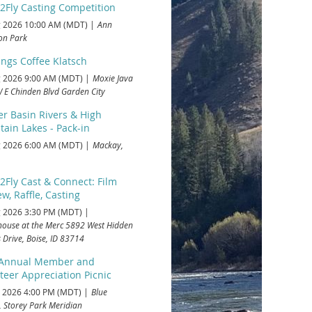
2Fly Casting Competition
 2026 10:00 AM (MDT)
Ann
on Park
ings Coffee Klatsch
 2026 9:00 AM (MDT)
Moxie Java
 E Chinden Blvd Garden City
r Basin Rivers & High
ain Lakes - Pack-in
 2026 6:00 AM (MDT)
Mackay,
2Fly Cast & Connect: Film
w, Raffle, Casting
 2026 3:30 PM (MDT)
house at the Merc 5892 West Hidden
 Drive, Boise, ID 83714
 Annual Member and
teer Appreciation Picnic
 2026 4:00 PM (MDT)
Blue
, Storey Park Meridian