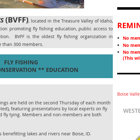
(BVFF)
rs
, located in the Treasure Valley of Idaho,
REMI
ation promoting fly fishing education, public access to
vation.
BVFF is the oldest fly fishing organization in
No memb
re than 300 members.
No memb
No mem
(This wi
FLY FISHING
ONSERVATION ** EDUCATION
Boise Valle
ings are held on the second Thursday of each month
ted), featuring presentations by local experts on fly
WESTE
and fly tying. Members and non-members are both
 benefitting lakes and rivers near Boise, ID.