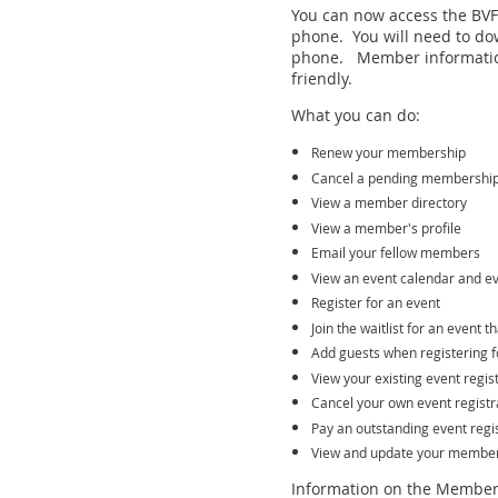
You can now access the BVFF
phone. You will need to do
phone. Member informatio
friendly.
What you can do:
Renew your membership
Cancel a pending membershi
View a member directory
View a member's profile
Email your fellow members
View an event calendar and ev
Register for an event
Join the waitlist for an event t
Add guests when registering f
View your existing event regis
Cancel your own event registr
Pay an outstanding event regis
View and update your member 
Information on the Member