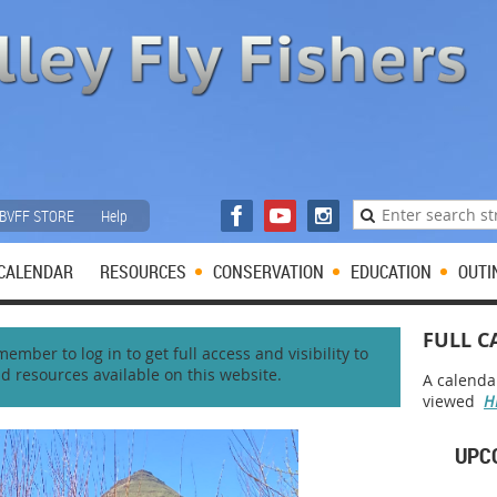
BVFF STORE
Help
CALENDAR
RESOURCES
CONSERVATION
EDUCATION
OUTI
FULL C
mber to log in to get full access and visibility to
nd resources available on this website.
A calenda
viewed
H
UPC