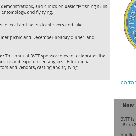
demonstrations, and clinics on basic fly fishing skills
, entomology, and fly tying.
to local and not so local rivers and lakes.
mmer picnic and December holiday dinner, and
po:
This annual BVFF sponsored event celebrates the
h novice and experienced anglers. Educational
itors and vendors, casting and fly tying
GO TO 
Now 
BVFF is
Expo 2
Applica